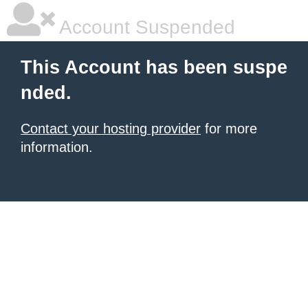
Account Suspended
This Account has been suspe
nded.
Contact your hosting provider
for more
information.